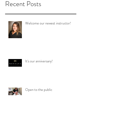
Recent Posts
Welcome our newest instructor!
It's our anniversary!
Open to the public