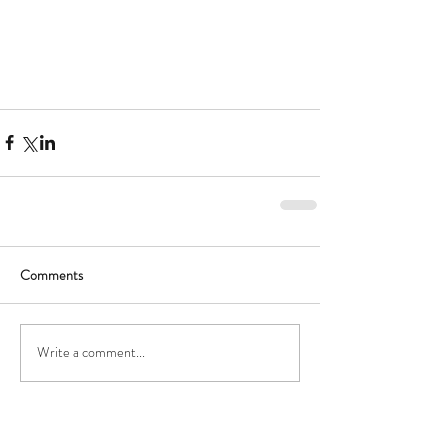
Comments
Write a comment...