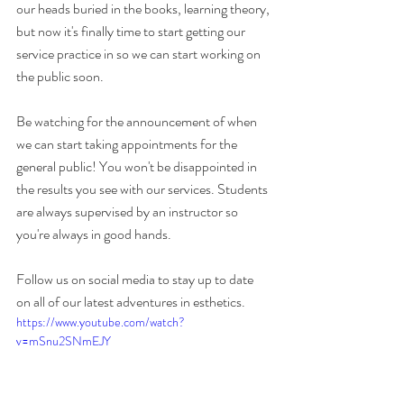
our heads buried in the books, learning theory, 
but now it's finally time to start getting our 
service practice in so we can start working on 
the public soon. 
Be watching for the announcement of when 
we can start taking appointments for the 
general public! You won't be disappointed in 
the results you see with our services. Students 
are always supervised by an instructor so 
you're always in good hands. 
Follow us on social media to stay up to date 
on all of our latest adventures in esthetics. 
https://www.youtube.com/watch?
v=mSnu2SNmEJY