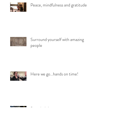
Peace, mindfulness and gratitude
Surround yourself with amazing
people
Here we go...hands on time!
2 weeks in!