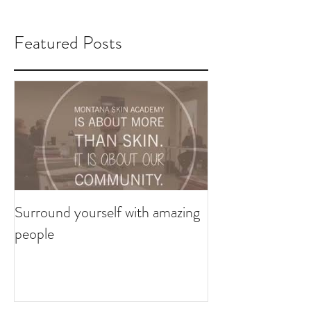
Featured Posts
Surround yourself with amazing
people