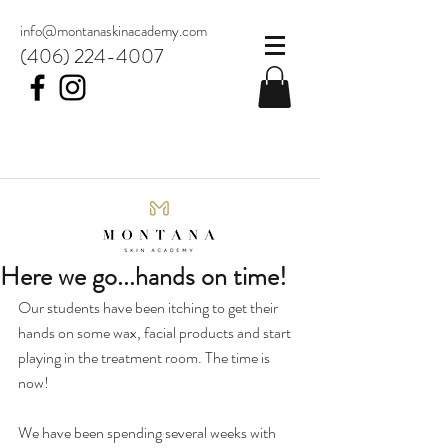
info@montanaskinacademy.com
(406) 224-4007
Here we go...hands on time!
Our students have been itching to get their 
hands on some wax, facial products and start 
playing in the treatment room. The time is 
now! 
We have been spending several weeks with 