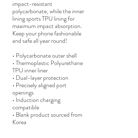
impact-resistant 
polycarbonate, while the inner 
lining sports TPU lining for 
maximum impact absorption. 
Keep your phone fashionable 
and safe all year round! 
• Polycarbonate outer shell
• Thermoplastic Polyurethane 
TPU inner liner
• Dual-layer protection
• Precisely aligned port 
openings
• Induction charging 
compatible
• Blank product sourced from 
Korea
Important: This product is 