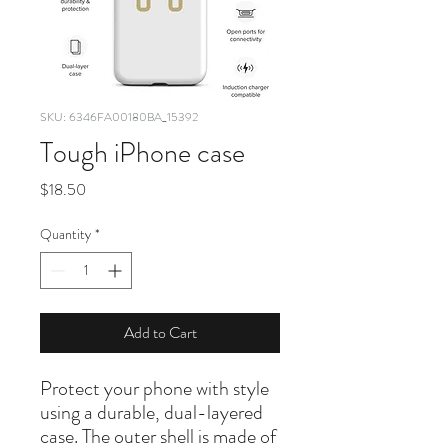
SKU: 6346FA00180BA_15392
Tough iPhone case
Price
$18.50
Quantity
*
Add to Cart
Protect your phone with style 
using a durable, dual-layered 
case. The outer shell is made of 