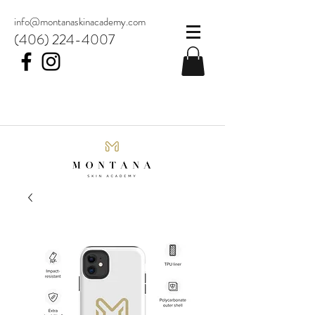
info@montanaskinacademy.com
(406) 224-4007