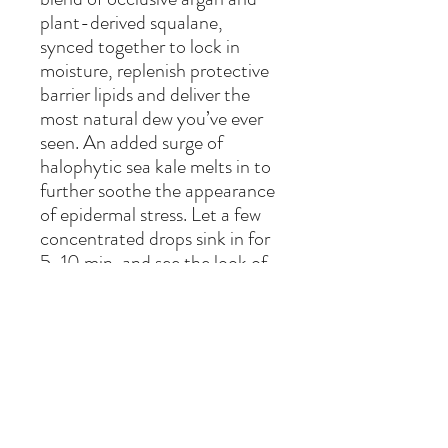
plant-derived squalane,
synced together to lock in
moisture, replenish protective
barrier lipids and deliver the
most natural dew you’ve ever
seen. An added surge of
halophytic sea kale melts in to
further soothe the appearance
of epidermal stress. Let a few
concentrated drops sink in for
5-10 min, and see the look of
fine lines diminish, as fullness
and softness reemerge in
youthful, luxe dewiness –
without feeling heavy or sticky.