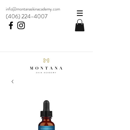
info@montanaskinacademy.com
(406) 224-4007