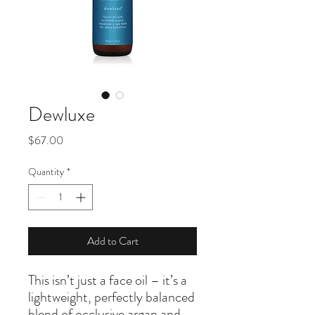
Dewluxe
Price
$67.00
Quantity
*
Add to Cart
This isn’t just a face oil – it’s a
lightweight, perfectly balanced
blend of occlusive argan and