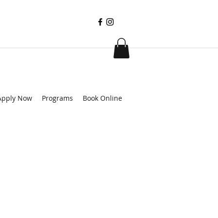
Apply Now
Programs
Book Online