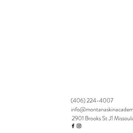
(406) 224-4007
info@montanaskinacade
2901 Brooks St J1 Missou