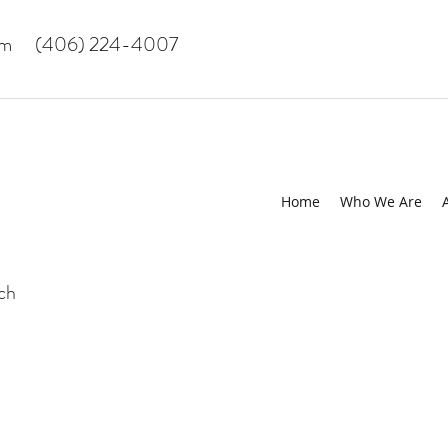
om
(406) 224-4007
Home
Who We Are
uch