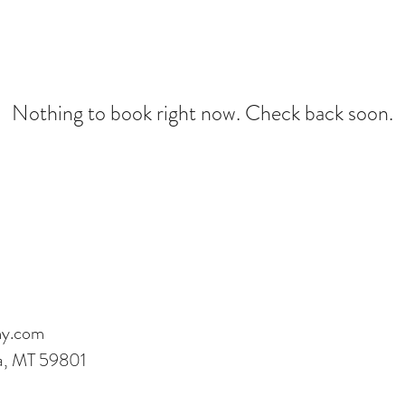
Nothing to book right now. Check back soon.
my.com
la, MT 59801