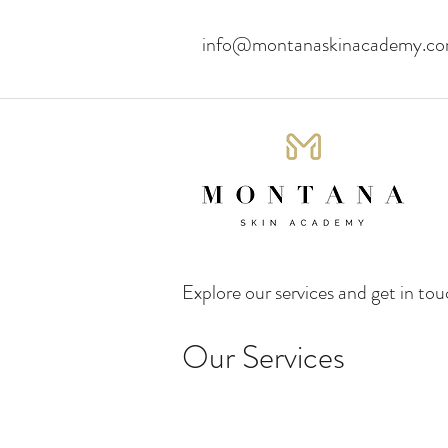
info@montanaskinacademy.c
Explore our services and get in to
Our Services